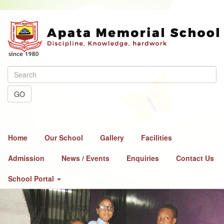
GO
Home
Our School
Gallery
Facilities
Admission
News / Events
Enquiries
Contact Us
School Portal