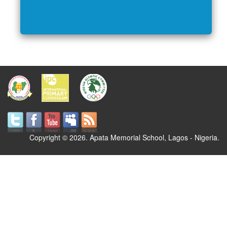
Copyright © 2026. Apata Memorial School, Lagos - Nigeria.