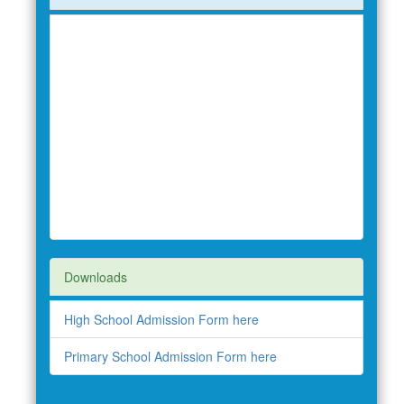
Downloads
High School Admission Form here
Primary School Admission Form here