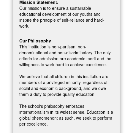
Mission Statement:
Our mission is to ensure a sustainable
educational development of our youths and
inspire the principle of self-reliance and hard-
work.
Our Philosophy
This institution is non-partisan, non-
denominational and non-discriminatory. The only
criteria for admission are academic merit and the
willingness to work hard to achieve excellence.
We believe that all children in this institution are
members of a privileged minority, regardless of
social and economic background, and we owe
them a duty to provide quality education.
The school's philosophy embraces
internationalism in its widest sense. Education is a
global phenomenon; as such, we seek to perform
per excellence.