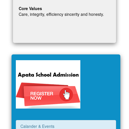
Core Values
Care, integrity, efficiency sincerity and honesty.
Calander & Events