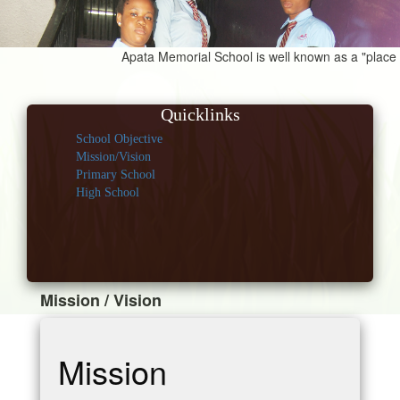
Apata Memorial School is well known as a "place for
Quicklinks
School Objective
Mission/Vision
Primary School
High School
Mission / Vision
Mission